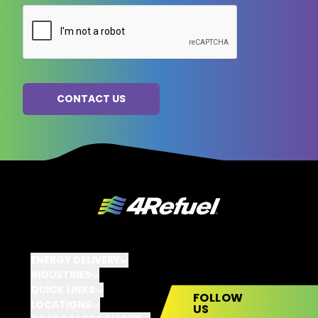
ENERGY DELIVERY
INDUSTRIES
QUICK LINKS
FOLLOW
LOCATIONS
US