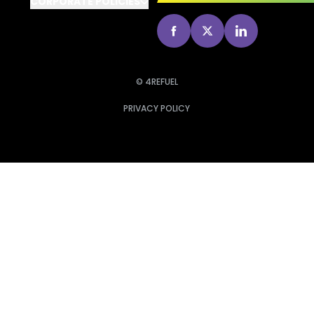
CORPORATE POLICIES
go to Facebook
go to X
go to Linked
© 4REFUEL
PRIVACY POLICY