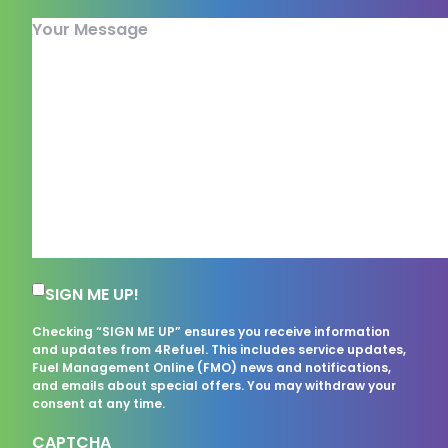
Your Message
Subscription Consent
SIGN ME UP!
Checking “SIGN ME UP” ensures you receive information
and updates from 4Refuel. This includes service updates,
Fuel Management Online (FMO) news and notifications,
and emails about special offers. You may withdraw your
consent at any time.
CAPTCHA