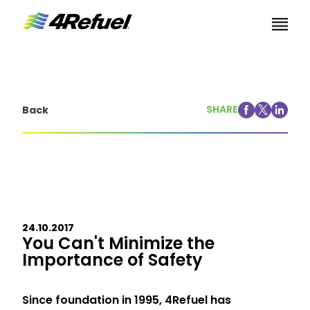
Skip to content
SHARE
Back
24.10.2017
You Can't Minimize the
Importance of Safety
Since foundation in 1995, 4Refuel has