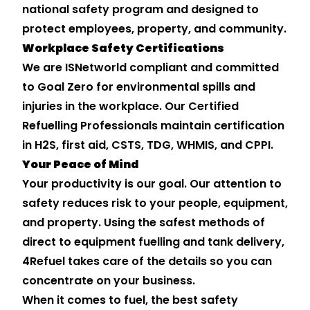
national safety program and designed to
protect employees, property, and community.
Workplace Safety Certifications
We are ISNetworld compliant and committed
to Goal Zero for environmental spills and
injuries in the workplace. Our Certified
Refuelling Professionals maintain certification
in H2S, first aid, CSTS, TDG, WHMIS, and CPPI.
Your Peace of Mind
Your productivity is our goal. Our attention to
safety reduces risk to your people, equipment,
and property. Using the safest methods of
direct to equipment fuelling and tank delivery,
4Refuel takes care of the details so you can
concentrate on your business.
When it comes to fuel, the best safety