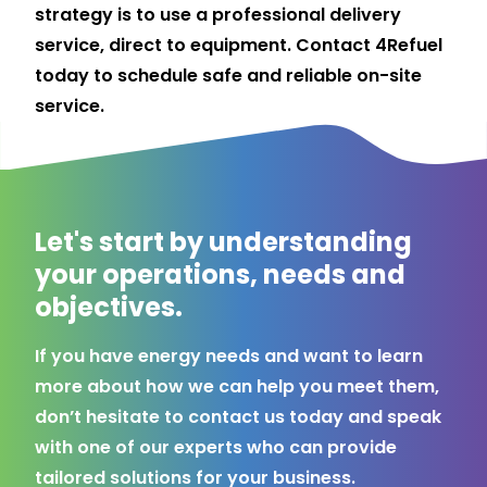
strategy is to use a professional delivery
service, direct to equipment.
Contact
4Refuel
today to schedule safe and reliable on-site
service.
Let's start by understanding
your operations, needs and
objectives.
If you have energy needs and want to learn
more about how we can help you meet them,
don’t hesitate to contact us today and speak
with one of our experts who can provide
tailored solutions for your business.