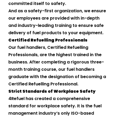
committed itself to safety.
And as a safety-first organization, we ensure
our employees are provided with in-depth
and industry-leading training to ensure safe
delivery of fuel products to your equipment.
Certified Refuelling Professionals
Our fuel handlers, Certified Refuelling
Professionals, are the highest trained in the
business. After completing a rigorous three-
month training course, our fuel handlers
graduate with the designation of becoming a
Certified Refuelling Professional.
Strict Standards of Workplace Safety
4Refuel has created a comprehensive
standard for workplace safety. It is the fuel
management industry’s only ISO-based