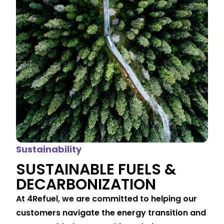
Sustainability
SUSTAINABLE FUELS &
DECARBONIZATION
At 4Refuel, we are committed to helping our
customers navigate the energy transition and