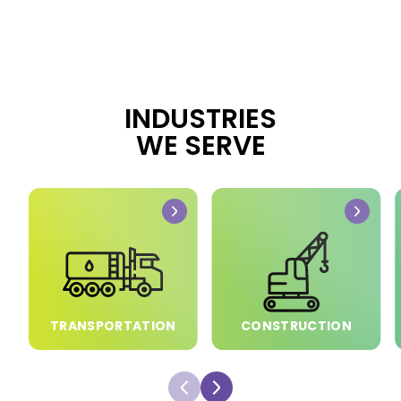
INDUSTRIES
WE SERVE
TRANSPORTATION
CONSTRUCTION