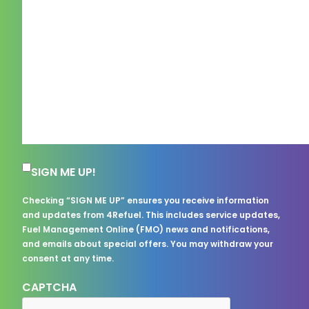
Subscription Consent
SIGN ME UP!
Checking “SIGN ME UP” ensures you receive information
and updates from 4Refuel. This includes service updates,
Fuel Management Online (FMO) news and notifications,
and emails about special offers. You may withdraw your
consent at any time.
CAPTCHA