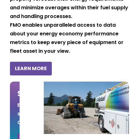
and minimize overages within their fuel supply
and handling processes.
FMO enables unparalleled access to data
about your energy economy performance
metrics to keep every piece of equipment or
fleet asset in your view.
LEARN MORE
Save on Fuel Costs
Estimate your potential fuel cost
savings by using the Fuel Savings
Calculator.