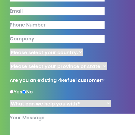
This field is for validation purposes and should be left unchang
Email
Phone Number
Company
Country
Province or State
Are you an existing 4Refuel customer?
Yes
No
What can we help you with?
*
Your Message