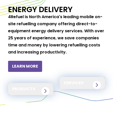
ENERGY DELIVERY
4Refuel is North America's leading mobile on-
site refuelling company offering direct-to-
equipment energy delivery services. With over
25 years of experience, we save companies
time and money by lowering refuelling costs
and increasing productivity.
LEARN MORE
SERVICES
PRODUCTS
24/7/365