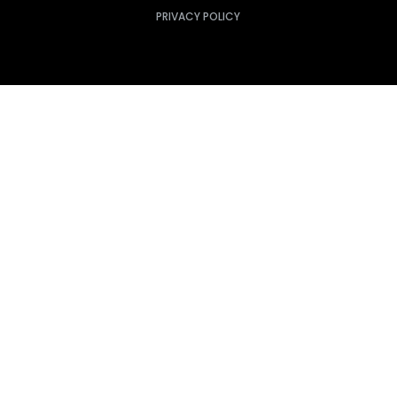
PRIVACY POLICY