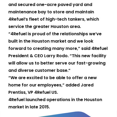
and secured one-acre paved yard and
maintenance bay to store and maintain
4Refuel’s fleet of high-tech tankers, which
service the greater Houston area.
“4Refuel is proud of the relationships we’ve
built in the Houston market and we look
forward to creating many more,” said 4Refuel
President & CEO Larry Rodo. “This new facility
will allow us to better serve our fast-growing
and diverse customer base.”
“We are excited to be able to offer a new
home for our employees,” added Jared
Prentiss, VP 4Refuel US.
4Refuel launched operations in the Houston
market in late 2015.