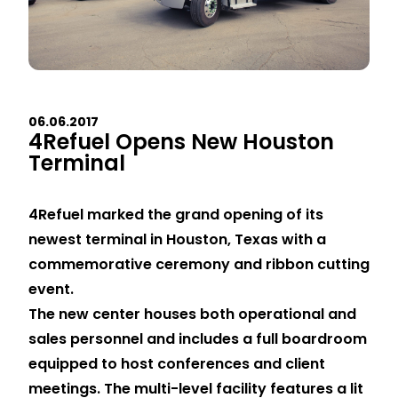
06.06.2017
4Refuel Opens New Houston
Terminal
4Refuel marked the grand opening of its
newest terminal in Houston, Texas with a
commemorative ceremony and ribbon cutting
event.
The new center houses both operational and
sales personnel and includes a full boardroom
equipped to host conferences and client
meetings. The multi-level facility features a lit