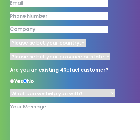
Email
Phone Number
Company
Country
Province or State
Are you an existing 4Refuel customer?
Yes
No
What can we help you with?
*
Your Message