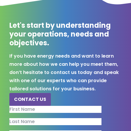
Let's start by understanding
your operations, needs and
objectives.
If you have energy needs and want to learn
more about how we can help you meet them,
don’t hesitate to contact us today and speak
with one of our experts who can provide
tailored solutions for your business.
CONTACT US
Comments
First Name
Last Name
This field is for validation purposes and should be left unchang