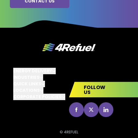
ENERGY DELIVERY
INDUSTRIES
QUICK LINKS
FOLLOW
LOCATIONS
US
CORPORATE POLICIES
go to Facebook
go to X
go to Linked
© 4REFUEL