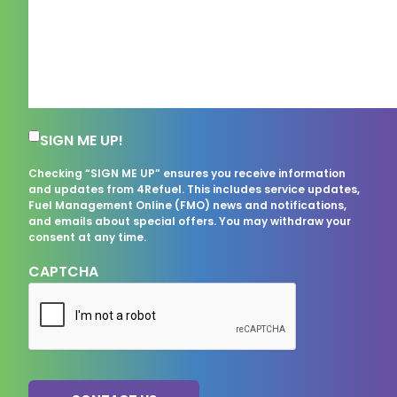
Subscription Consent
SIGN ME UP!
Checking “SIGN ME UP” ensures you receive information
and updates from 4Refuel. This includes service updates,
Fuel Management Online (FMO) news and notifications,
and emails about special offers. You may withdraw your
consent at any time.
CAPTCHA